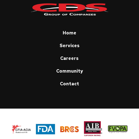
start
of
page
Home
Services
Careers
Community
Contact