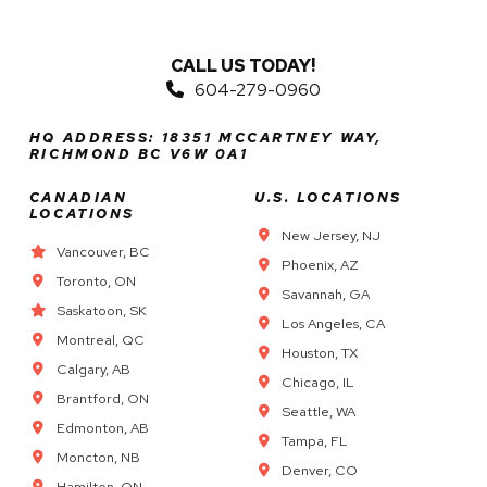
CALL US TODAY!
604-279-0960
HQ ADDRESS: 18351 MCCARTNEY WAY,
RICHMOND BC V6W 0A1
CANADIAN
U.S. LOCATIONS
LOCATIONS
New Jersey, NJ
Vancouver, BC
Phoenix, AZ
Toronto, ON
Savannah, GA
Saskatoon, SK
Los Angeles, CA
Montreal, QC
Houston, TX
Calgary, AB
Chicago, IL
Brantford, ON
Seattle, WA
Edmonton, AB
Tampa, FL
Moncton, NB
Denver, CO
Hamilton, ON