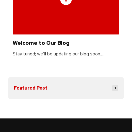
Welcome to Our Blog
Stay tuned; we’ll be updating our blog soon.…
Featured Post
1
Return
to