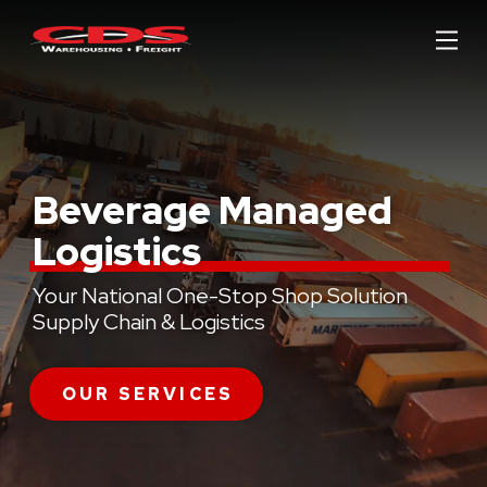
Skip
Skip
to
to
Content
footer
navigation
Beverage Managed
Logistics
Your National One-Stop Shop Solution
Supply Chain & Logistics
OUR SERVICES