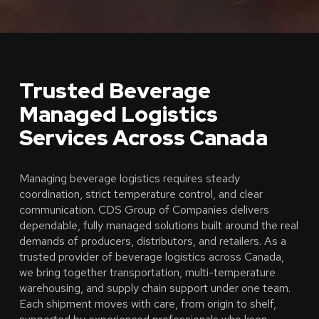
Trusted Beverage
Managed Logistics
Services Across Canada
Managing beverage logistics requires steady
coordination, strict temperature control, and clear
communication. CDS Group of Companies delivers
dependable, fully managed solutions built around the real
demands of producers, distributors, and retailers. As a
trusted provider of beverage logistics across Canada,
we bring together transportation, multi-temperature
warehousing, and supply chain support under one team.
Each shipment moves with care, from origin to shelf,