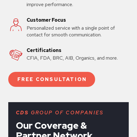
improve performance.
Customer Focus
Personalized service with a single point of
contact for smooth communication.
Certifications
CFIA, FDA, BRC, AIB, Organics, and more.
FREE CONSULTATION
CDS
GROUP OF COMPANIES
Our Coverage &
Partner Network