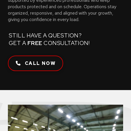
supported by experienced professionals who keep
products protected and on schedule. Operations stay
organized, responsive, and aligned with your growth,
giving you confidence in every load.
STILL HAVE A QUESTION?
GET A
FREE
CONSULTATION!
CALL NOW