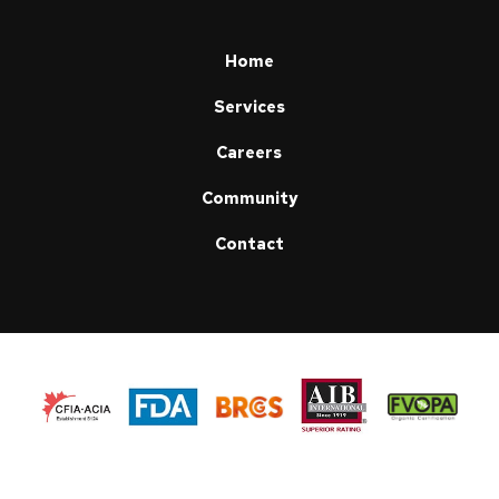
page
Home
Services
Careers
Community
Contact