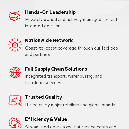
Hands-On Leadership
Privately owned and actively managed for fast,
informed decisions.
Nationwide Network
Coast-to-coast coverage through our facilities
and partners
Full Supply Chain Solutions
Integrated transport, warehousing, and
transload services.
Trusted Quality
Relied on by major retailers and global brands.
Efficiency & Value
Streamlined operations that reduce costs and