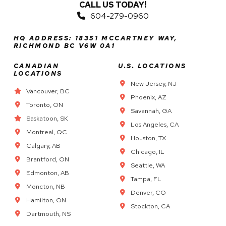
CALL US TODAY!
604-279-0960
HQ ADDRESS: 18351 MCCARTNEY WAY,
RICHMOND BC V6W 0A1
CANADIAN
U.S. LOCATIONS
LOCATIONS
New Jersey, NJ
Vancouver, BC
Phoenix, AZ
Toronto, ON
Savannah, GA
Saskatoon, SK
Los Angeles, CA
Montreal, QC
Houston, TX
Calgary, AB
Chicago, IL
Brantford, ON
Seattle, WA
Edmonton, AB
Tampa, FL
Moncton, NB
Denver, CO
Hamilton, ON
Stockton, CA
Dartmouth, NS