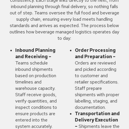
consistency. Each stage links directly to the next, from
inbound planning through final delivery, so nothing falls
out of step. Teams oversee the full food and beverage
supply chain, ensuring every load meets handling
standards and arrives as expected. The process below
outlines how beverage managed logistics operates day
to day:
Inbound Planning
Order Processing
and Receiving –
and Preparation –
Teams schedule
Orders are reviewed
inbound shipments
and picked according
based on production
to customer and
timelines and
retailer specifications.
warehouse capacity.
Staff prepare
Staff receive goods,
shipments with proper
verify quantities, and
labelling, staging, and
inspect conditions to
documentation.
ensure products are
Transportation and
entered into the
Delivery Execution
system accurately.
–
Shipments leave the