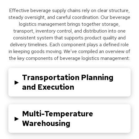
Effective beverage supply chains rely on clear structure,
steady oversight, and careful coordination. Our beverage
logistics management brings together storage,
transport, inventory control, and distribution into one
consistent system that supports product quality and
delivery timelines. Each component plays a defined role
in keeping goods moving. We’ve compiled an overview of
the key components of beverage logistics management:
Transportation Planning
▸
and Execution
Multi-Temperature
▸
Warehousing