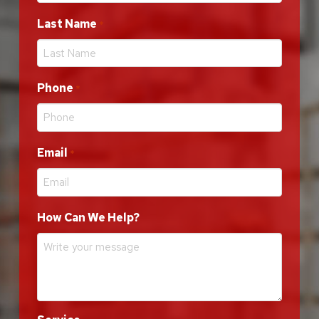
Last Name
Required
*
Phone
Required
*
Email
Required
*
How Can We Help?