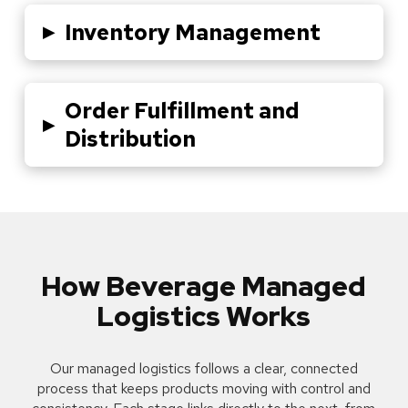
▸
Inventory Management
Order Fulfillment and
▸
Distribution
How Beverage Managed
Logistics Works
Our managed logistics follows a clear, connected
process that keeps products moving with control and