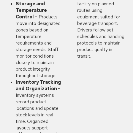
Storage and
facility on planned
Temperature
routes using
Control –
Products
equipment suited for
move into designated
beverage transport.
zones based on
Drivers follow set
temperature
schedules and handling
requirements and
protocols to maintain
storage needs. Staff
product quality in
monitor conditions
transit.
closely to maintain
product integrity
throughout storage.
Inventory Tracking
and Organization –
Inventory systems
record product
locations and update
stock levels in real
time. Organized
layouts support