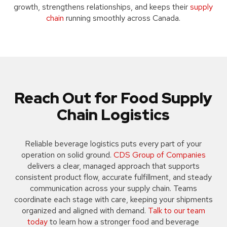
growth, strengthens relationships, and keeps their
supply
chain
running smoothly across Canada.
Reach Out for Food Supply
Chain Logistics
Reliable beverage logistics puts every part of your
operation on solid ground.
CDS Group of Companies
delivers a clear, managed approach that supports
consistent product flow, accurate fulfillment, and steady
communication across your supply chain. Teams
coordinate each stage with care, keeping your shipments
organized and aligned with demand.
Talk to our team
today
to learn how a stronger food and beverage