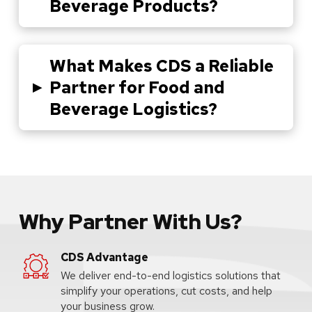
Beverage Products?
What Makes CDS a Reliable
▸
Partner for Food and
Beverage Logistics?
Why Partner With Us?
CDS Advantage
We deliver end-to-end logistics solutions that
simplify your operations, cut costs, and help
your business grow.