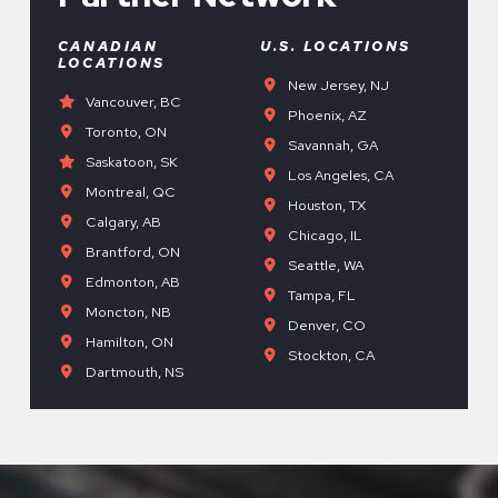
CANADIAN
U.S. LOCATIONS
LOCATIONS
New Jersey, NJ
Vancouver, BC
Phoenix, AZ
Toronto, ON
Savannah, GA
Saskatoon, SK
Los Angeles, CA
Montreal, QC
Houston, TX
Calgary, AB
Chicago, IL
Brantford, ON
Seattle, WA
Edmonton, AB
Tampa, FL
Moncton, NB
Denver, CO
Hamilton, ON
Stockton, CA
Dartmouth, NS