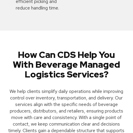
efficient picking and
reduce handling time.
How Can CDS Help You
With Beverage Managed
Logistics Services?
We help clients simplify daily operations while improving
control over inventory, transportation, and delivery. Our
services align with the specific needs of beverage
producers, distributors, and retailers, ensuring products
move with care and consistency. With a single point of
contact, we keep communication clear and decisions
timely. Clients gain a dependable structure that supports