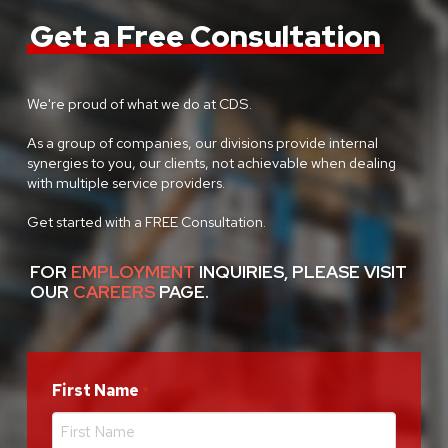
Get a Free Consultation
We're proud of what we do at CDS.
As a group of companies, our divisions provide internal
synergies to you, our clients, not achievable when dealing
with multiple service providers.
Get started with a FREE Consultation.
FOR
EMPLOYMENT
INQUIRIES, PLEASE VISIT
OUR
CAREERS
PAGE.
First Name
Required
*