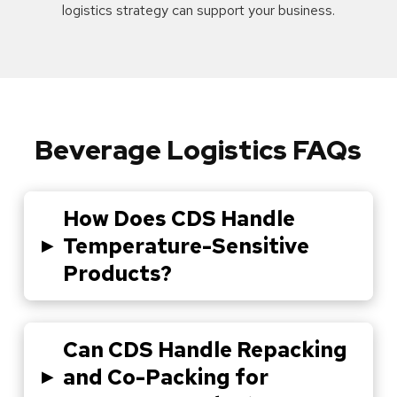
logistics strategy can support your business.
Beverage Logistics FAQs
How Does CDS Handle
▸
Temperature-Sensitive
Products?
Can CDS Handle Repacking
▸
and Co-Packing for