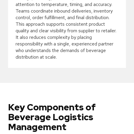
attention to temperature, timing, and accuracy.
Teams coordinate inbound deliveries, inventory
control, order fulfillment, and final distribution.
This approach supports consistent product
quality and clear visibility from supplier to retailer.
It also reduces complexity by placing
responsibility with a single, experienced partner
who understands the demands of beverage
distribution at scale.
Key Components of
Beverage Logistics
Management