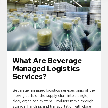
What Are Beverage
Managed Logistics
Services?
Beverage managed logistics services bring all the
moving parts of the supply chain into a single,
clear, organized system. Products move through
storage, handling, and transportation with close