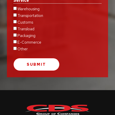
Service
Warehousing
Transportation
Customs
Transload
Packaging
E-Commerce
Other
Return
to
start
of