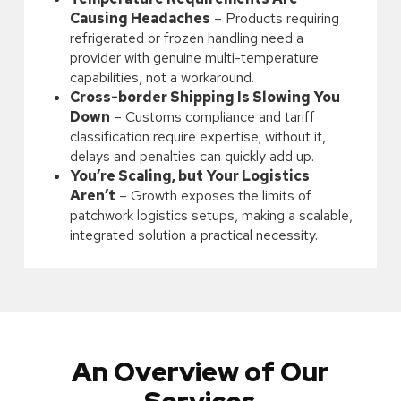
Causing Headaches
– Products requiring
refrigerated or frozen handling need a
provider with genuine multi-temperature
capabilities, not a workaround.
Cross-border Shipping Is Slowing You
Down
– Customs compliance and tariff
classification require expertise; without it,
delays and penalties can quickly add up.
You’re Scaling, but Your Logistics
Aren’t
– Growth exposes the limits of
patchwork logistics setups, making a scalable,
integrated solution a practical necessity.
An Overview of Our
Services