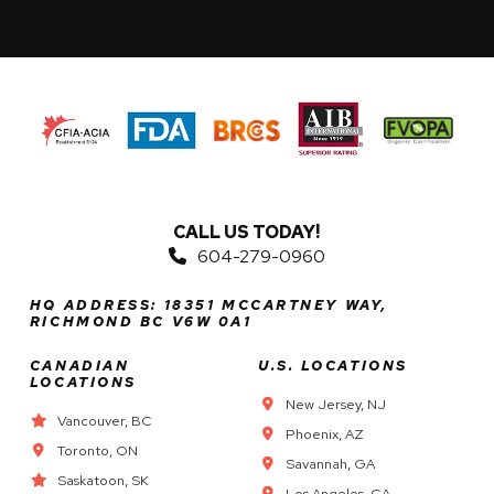
CALL US TODAY!
604-279-0960
HQ ADDRESS: 18351 MCCARTNEY WAY,
RICHMOND BC V6W 0A1
CANADIAN
U.S. LOCATIONS
LOCATIONS
New Jersey, NJ
Vancouver, BC
Phoenix, AZ
Toronto, ON
Savannah, GA
Saskatoon, SK
Los Angeles, CA