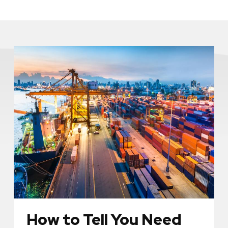
How to Tell You Need