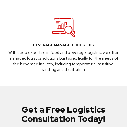
BEVERAGE MANAGED LOGISTICS
With deep expertise in food and beverage logistics, we offer
managed logistics solutions built specifically for the needs of
the beverage industry, including temperature-sensitive
handling and distribution.
Get a Free Logistics
Consultation Today!