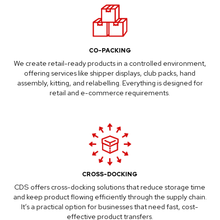
CO-PACKING
We create retail-ready products in a controlled environment,
offering services like shipper displays, club packs, hand
assembly, kitting, and relabelling. Everything is designed for
retail and e-commerce requirements.
CROSS-DOCKING
CDS offers cross-docking solutions that reduce storage time
and keep product flowing efficiently through the supply chain.
It’s a practical option for businesses that need fast, cost-
effective product transfers.