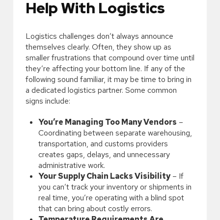
Help With Logistics
Logistics challenges don’t always announce
themselves clearly. Often, they show up as
smaller frustrations that compound over time until
they’re affecting your bottom line. If any of the
following sound familiar, it may be time to bring in
a dedicated logistics partner. Some common
signs include:
You’re Managing Too Many Vendors
–
Coordinating between separate warehousing,
transportation, and customs providers
creates gaps, delays, and unnecessary
administrative work.
Your Supply Chain Lacks Visibility
– If
you can’t track your inventory or shipments in
real time, you’re operating with a blind spot
that can bring about costly errors.
Temperature Requirements Are