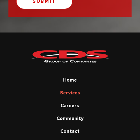
Return
to
start
of
page
Home
Services
Careers
Community
Contact