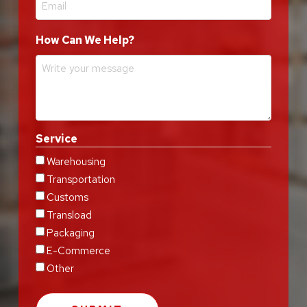
How Can We Help?
Service
Warehousing
Transportation
Customs
Transload
Packaging
E-Commerce
Other