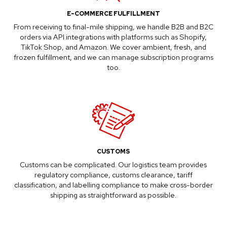
E-COMMERCE FULFILLMENT
From receiving to final-mile shipping, we handle B2B and B2C
orders via API integrations with platforms such as Shopify,
TikTok Shop, and Amazon. We cover ambient, fresh, and
frozen fulfillment, and we can manage subscription programs
too.
CUSTOMS
Customs can be complicated. Our logistics team provides
regulatory compliance, customs clearance, tariff
classification, and labelling compliance to make cross-border
shipping as straightforward as possible.