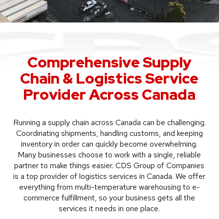
Comprehensive Supply
Chain & Logistics Service
Provider Across Canada
Running a supply chain across Canada can be challenging.
Coordinating shipments, handling customs, and keeping
inventory in order can quickly become overwhelming.
Many businesses choose to work with a single, reliable
partner to make things easier. CDS Group of Companies
is a top provider of logistics services in Canada. We offer
everything from multi-temperature warehousing to e-
commerce fulfillment, so your business gets all the
services it needs in one place.