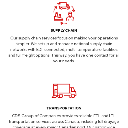
SUPPLY CHAIN
Our
supply chain services
focus on making your operations
simpler. We set up and manage national supply chain
networks with EDI-connected, multi-temperature facilities
and full freight options. This way, you have one contact for all
your needs.
TRANSPORTATION
CDS Group of Companies provides reliable
FTL and LTL
transportation services
across Canada, including full drayage
coverage at every major Canadian port. Our nationwide