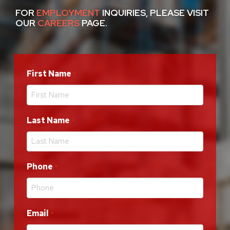
FOR
EMPLOYMENT
INQUIRIES, PLEASE VISIT
OUR
CAREERS
PAGE.
First Name
Required
*
Last Name
Required
*
Phone
Required
*
Email
Required
*