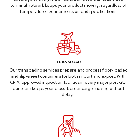
terminal network keeps your product moving, regardless of
temperature requirements or load specifications.
TRANSLOAD
Our
transloading services
prepare and process floor-loaded
and slip-sheet containers for both import and export. With
CFIA-approved inspection facilities in every major port city,
our team keeps your cross-border cargo moving without
delays.