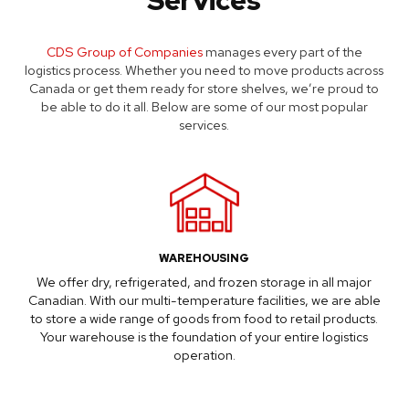
CDS Group of Companies
manages every part of the
logistics process. Whether you need to move products across
Canada or get them ready for store shelves, we’re proud to
be able to do it all. Below are some of our most popular
services.
WAREHOUSING
We offer dry, refrigerated, and frozen storage in all major
Canadian. With our multi-temperature facilities, we are able
to store a wide range of goods from food to retail products.
Your warehouse is the foundation of your entire logistics
operation.