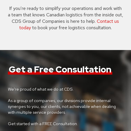
If you’re ready to simplify your operations and work with
a team that knows Canadian logistics from the inside out,
CDS Group of Companies is here to help.
Contact us
today
to book your free logistics consultation.
Get a Free Consultation
We're proud of what we do at CDS.
As a group of companies, our divisions provide internal
synergies to you, our clients, not achievable when dealing
with multiple service providers.
Get started with a FREE Consultation.